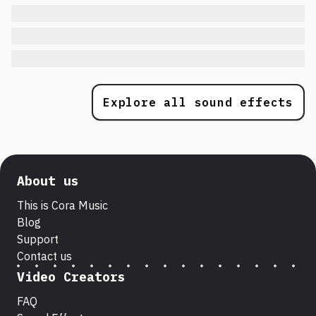
Explore all sound effects
About us
This is Cora Music
Blog
Support
Contact us
Video Creators
FAQ