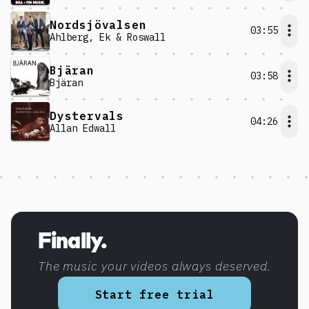
Nordsjövalsen
03:55
Ahlberg, Ek & Roswall
Bjäran
03:58
Bjäran
Dystervals
04:26
Allan Edwall
Discover more content
Finally.
The music your videos always deserved.
Start free trial