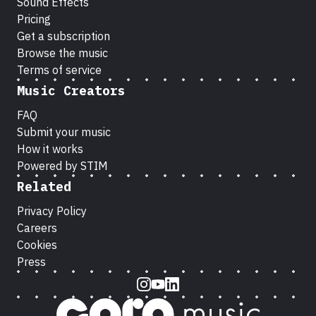
Sound Effects
Pricing
Get a subscription
Browse the music
Terms of service
Music Creators
FAQ
Submit your music
How it works
Powered by STIM
Related
Privacy Policy
Careers
Cookies
Press
Instagram
Youtube
LinkedIn