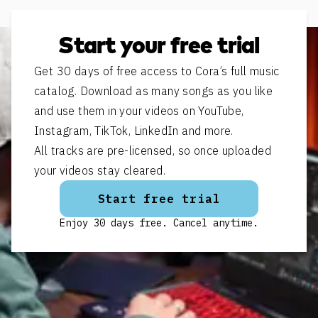
Start your free trial
Get 30 days of free access to Cora’s full music
catalog. Download as many songs as you like
and use them in your videos on YouTube,
Instagram, TikTok, LinkedIn and more.
All tracks are pre-licensed, so once uploaded
your videos stay cleared.
Start free trial
Enjoy 30 days free. Cancel anytime.