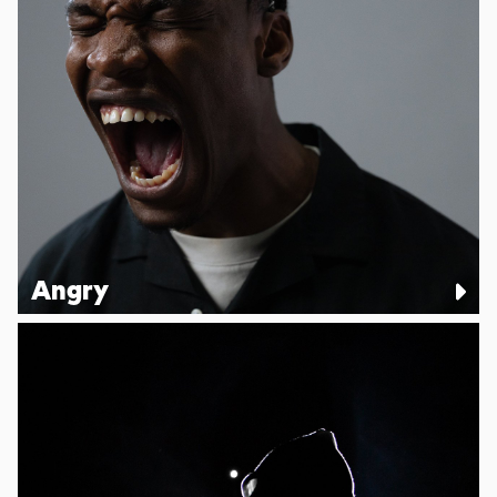
Angry