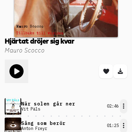
Hjärtat dröjer sig kvar
Mauro Scocco
Toggle play song
Save son
Dow
När solen går ner
02:46
Vit Päls
Sång som berör
01:25
Anton Freyr