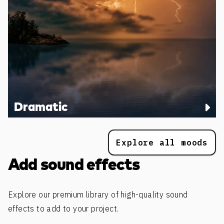
Dramatic
Explore all moods
Add sound effects
Explore our premium library of high-quality sound
effects to add to your project.