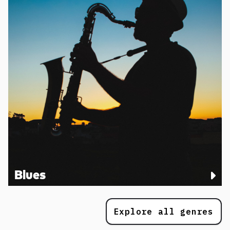
Blues
Explore all genres