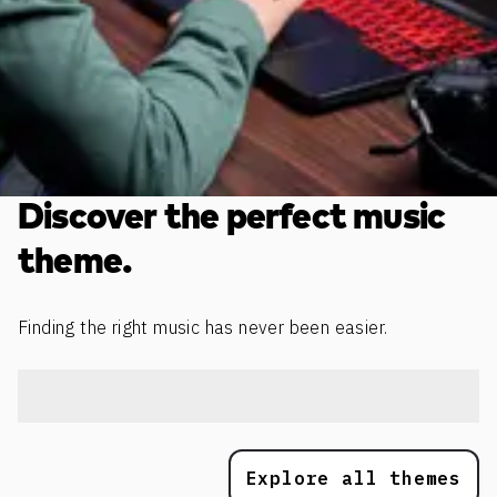
Discover the perfect music
theme.
Finding the right music has never been easier.
Explore all themes