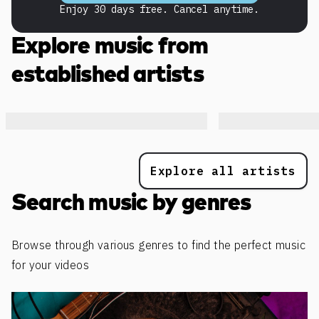
Enjoy 30 days free. Cancel anytime.
Explore music from
established artists
Explore all artists
Search music by genres
Browse through various genres to find the perfect music
for your videos