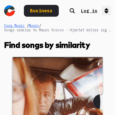
Business
Log in
Search
Op
Cora Music
/
Music
/
Songs similar to Mauro Scocco - Hjärtat dröjer sig kvar
Find songs by similarity