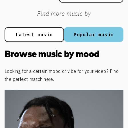
Find more music by
Latest music
Popular music
Browse music by mood
Looking for a certain mood or vibe for your video? Find
the perfect match here.