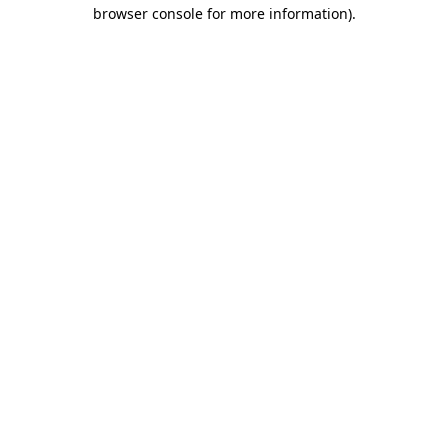
browser console for more information).