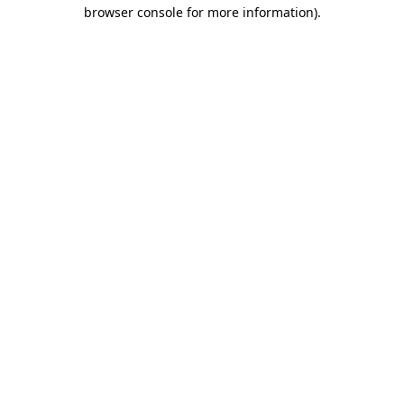
browser console for more information).