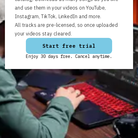
and use them in your videos on YouTube,
Instagram, TikTok, LinkedIn and more.
All tracks are pre-licensed, so once uploaded
your videos stay cleared.
Start free trial
Enjoy 30 days free. Cancel anytime.