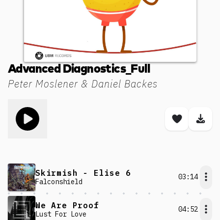
Advanced Diagnostics_Full
Peter Moslener & Daniel Backes
Toggle play song
Save son
Dow
Skirmish - Elise 6
03:14
Falconshield
We Are Proof
04:52
Lust For Love