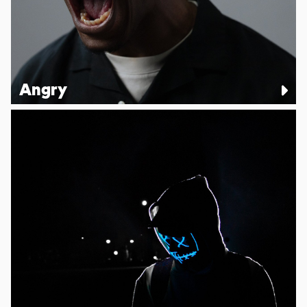
Angry