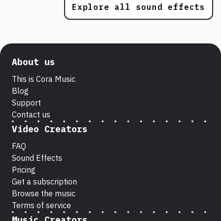
Explore all sound effects
About us
This is Cora Music
Blog
Support
Contact us
Video Creators
FAQ
Sound Effects
Pricing
Get a subscription
Browse the music
Terms of service
Music Creators