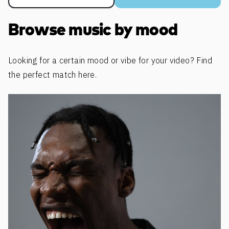
Browse music by mood
Looking for a certain mood or vibe for your video? Find
the perfect match here.