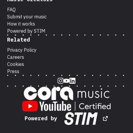
FAQ
Submit your music
How it works
Powered by STIM
Related
Privacy Policy
Careers
Cookies
Press
Instagram
Youtube
LinkedIn
Powered by