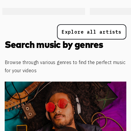
Explore all artists
Search music by genres
Browse through various genres to find the perfect music
for your videos