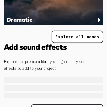
Dramatic
Explore all moods
Add sound effects
Explore our premium library of high-quality sound
effects to add to your project.