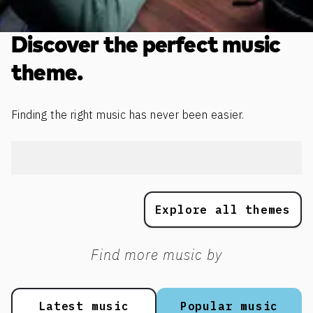
Discover the perfect music
theme.
Finding the right music has never been easier.
Explore all themes
Find more music by
Latest music
Popular music