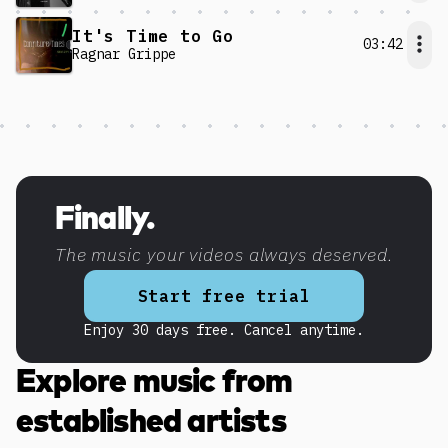
It's Time to Go
03:42
Ragnar Grippe
Discover more content
Finally.
The music your videos always deserved.
Start free trial
Enjoy 30 days free. Cancel anytime.
Explore music from
established artists