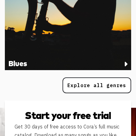
Blues
Explore all genres
Start your free trial
Get 30 days of free access to Cora’s full music
catalog. Download as many songs as you like