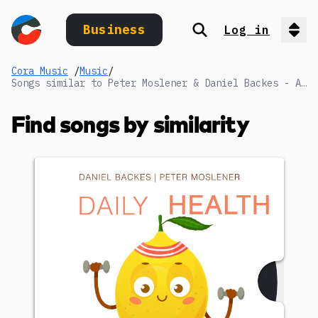
Business
Log in
Search
Op
Cora Music
/
Music
/
Songs similar to Peter Moslener & Daniel Backes - Advanced Diagnostics_Full
Find songs by similarity