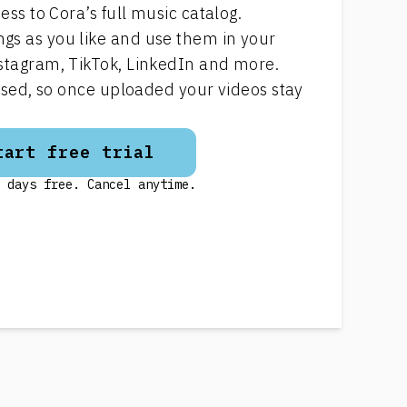
ess to Cora’s full music catalog.
s as you like and use them in your
stagram, TikTok, LinkedIn and more.
ensed, so once uploaded your videos stay
tart free trial
 days free. Cancel anytime.