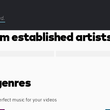
ed.
m established artist
genres
erfect music for your videos