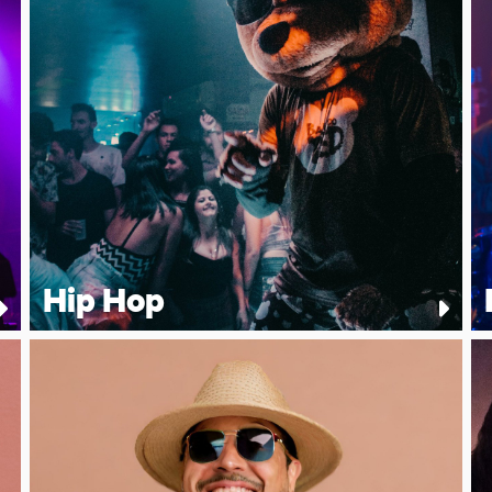
Hip Hop