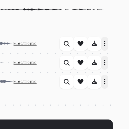
Save song
Download 
Electronic
Similar songs
Save song
Download 
Electronic
Similar songs
Save song
Download 
Electronic
Similar songs