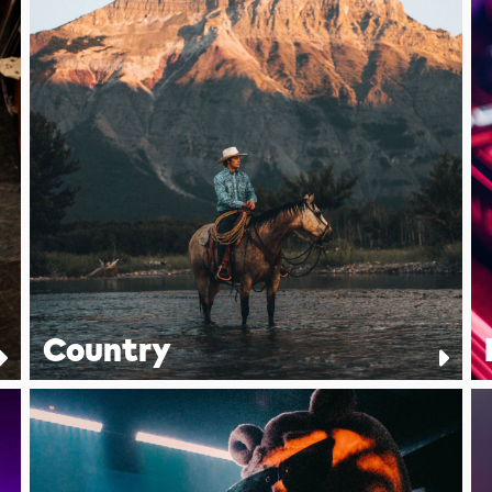
Country