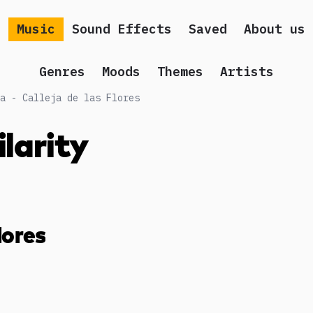
Music
Sound Effects
Saved
About us
Genres
Moods
Themes
Artists
a - Calleja de las Flores
ilarity
lores
g