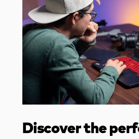
Discover the per