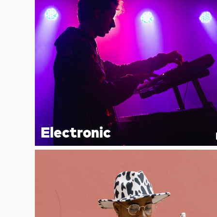
Electronic