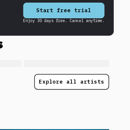
Start free trial
Enjoy 30 days free. Cancel anytime.
s
Explore all artists