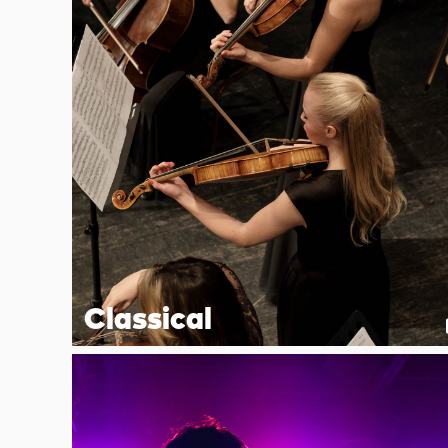
Classical