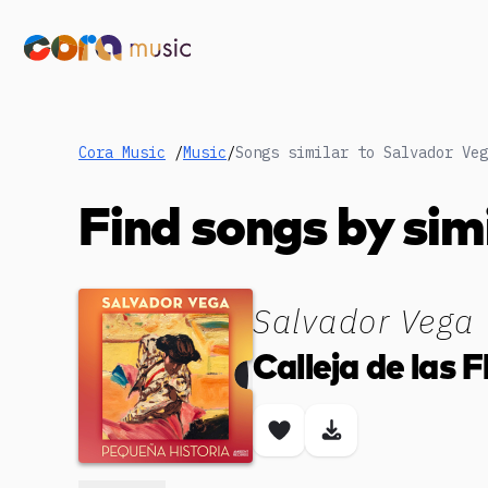
Cora Music
/
Music
/
Songs similar to Salvador Veg
Find songs by sim
Salvador Vega
Calleja de las F
Save song
Download son