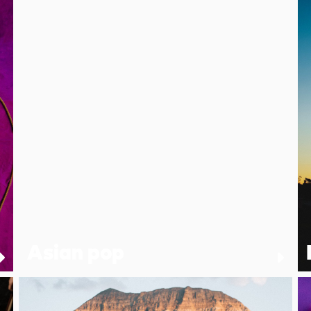
Asian pop