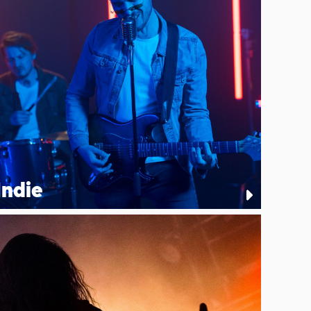
Indie