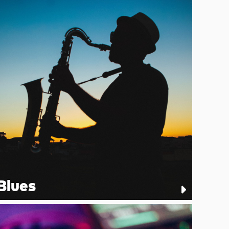
Blues