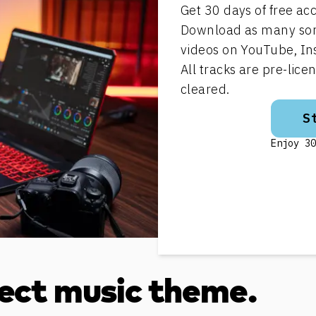
Get 30 days of free acc
Download as many song
videos on YouTube, In
All tracks are pre-lic
cleared.
S
Enjoy 30
fect music theme.