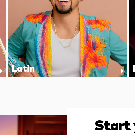
Latin
Start 