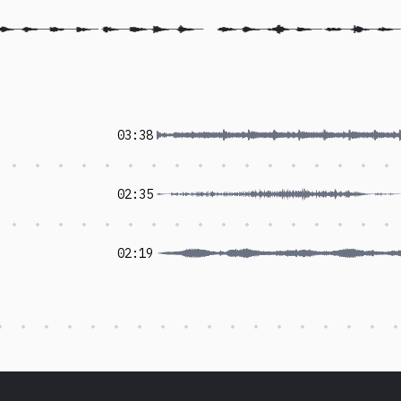
03:38
02:35
02:19