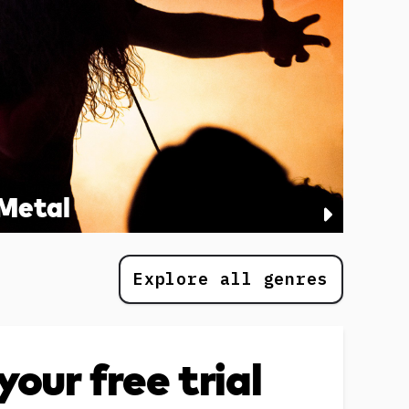
Metal
Explore all genres
your free trial