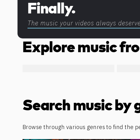
Finally.
The music your videos always deserv
Explore music fro
Search music by 
Browse through various genres to find the p