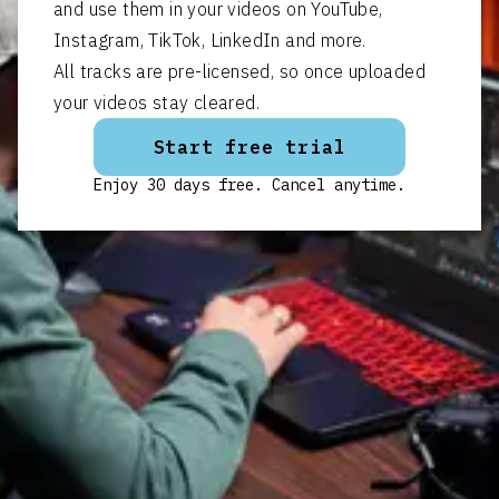
and use them in your videos on YouTube,
Instagram, TikTok, LinkedIn and more.
All tracks are pre-licensed, so once uploaded
your videos stay cleared.
Start free trial
Enjoy 30 days free. Cancel anytime.