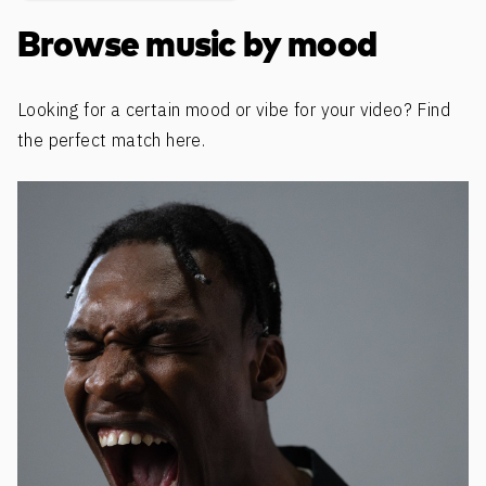
Browse music by mood
Looking for a certain mood or vibe for your video? Find
the perfect match here.