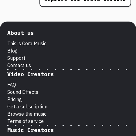
About us
This is Cora Music
Blog
Support
Contact us
Video Creators
FAQ
Sound Effects
Pricing
Get a subscription
Browse the music
Terms of service
Music Creators