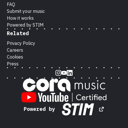
FAQ
Submit your music
How it works
Powered by STIM
Related
Privacy Policy
Careers
Cookies
Press
Instagram
Youtube
LinkedIn
Powered by