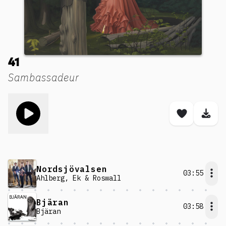
41
Sambassadeur
Toggle play song
Save son
Dow
Nordsjövalsen
03:55
Ahlberg, Ek & Roswall
Bjäran
03:58
Bjäran