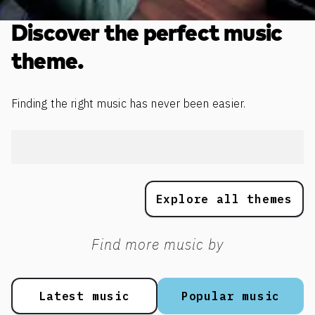
Discover the perfect music
theme.
Finding the right music has never been easier.
Explore all themes
Find more music by
Latest music
Popular music