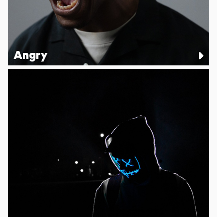
Angry