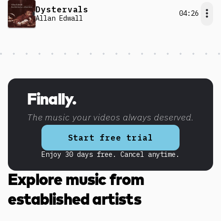
Dystervals
04:26
Allan Edwall
Discover more content
Finally.
The music your videos always deserved.
Start free trial
Enjoy 30 days free. Cancel anytime.
Explore music from
established artists