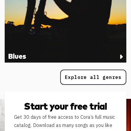
Blues
Explore all genres
Start your free trial
Get 30 days of free access to Cora’s full music
catalog. Download as many songs as you like