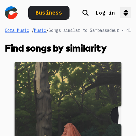
Business
Log in
Search
Op
Cora Music
/
Music
/
Songs similar to Sambassadeur - 41
Find songs by similarity