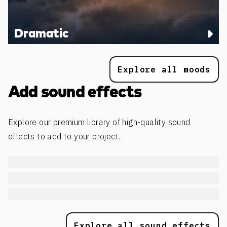
Dramatic
Explore all moods
Add sound effects
Explore our premium library of high-quality sound
effects to add to your project.
Explore all sound effects