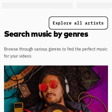
Explore all artists
Search music by genres
Browse through various genres to find the perfect music
for your videos