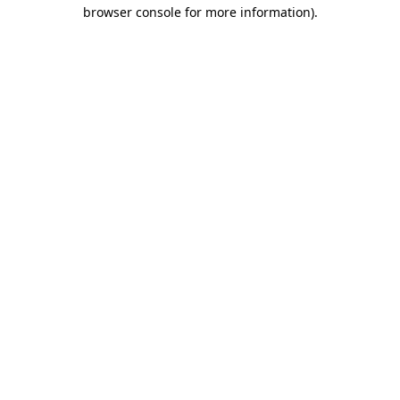
browser console for more information).