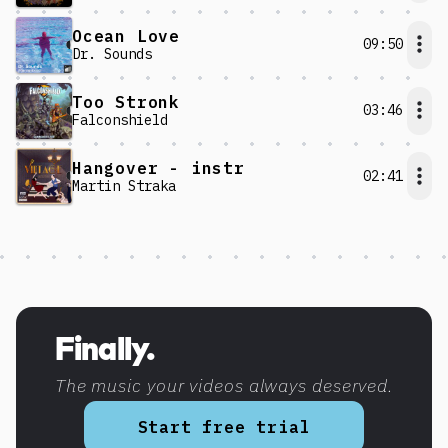
Ocean Love
09:50
Dr. Sounds
Too Stronk
03:46
Falconshield
Hangover - instr
02:41
Martin Straka
Discover more content
Finally.
The music your videos always deserved.
Start free trial