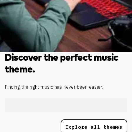
Discover the perfect music
theme.
Finding the right music has never been easier.
Explore all themes