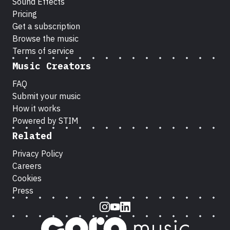
Sound Effects
Pricing
Get a subscription
Browse the music
Terms of service
Music Creators
FAQ
Submit your music
How it works
Powered by STIM
Related
Privacy Policy
Careers
Cookies
Press
Instagram
Youtube
LinkedIn