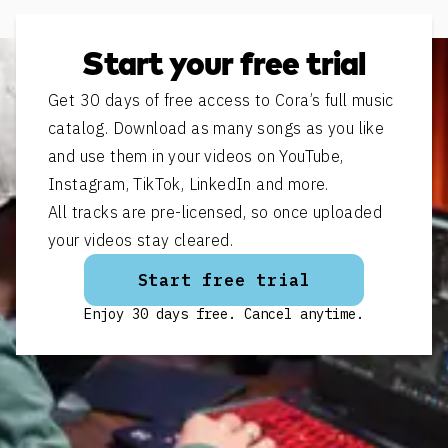
Start your free trial
Get 30 days of free access to Cora’s full music
catalog. Download as many songs as you like
and use them in your videos on YouTube,
Instagram, TikTok, LinkedIn and more.
All tracks are pre-licensed, so once uploaded
your videos stay cleared.
Start free trial
Enjoy 30 days free. Cancel anytime.