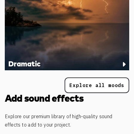
Dramatic
Explore all moods
Add sound effects
Explore our premium library of high-quality sound
effects to add to your project.