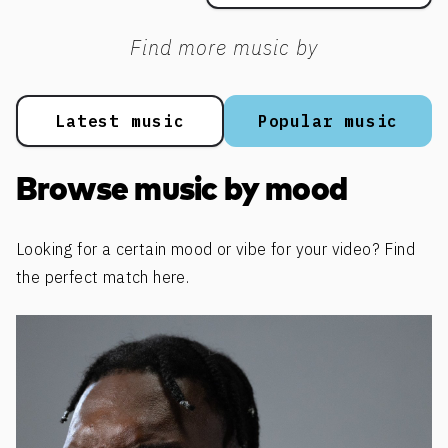
Find more music by
Latest music
Popular music
Browse music by mood
Looking for a certain mood or vibe for your video? Find
the perfect match here.