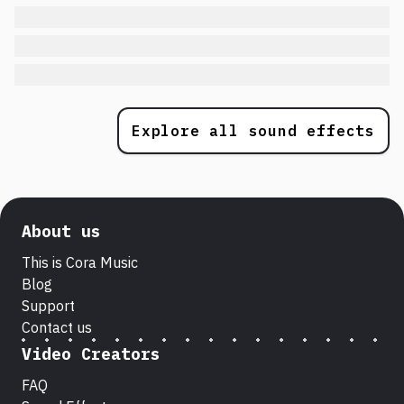
Explore all sound effects
About us
This is Cora Music
Blog
Support
Contact us
Video Creators
FAQ