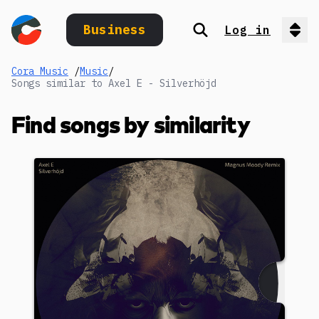
Business
Log in
Search
Op
Cora Music
/
Music
/
Songs similar to Axel E - Silverhöjd
Find songs by similarity