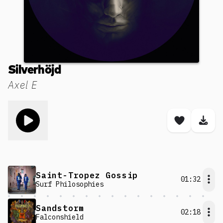
Silverhöjd
Axel E
Toggle play song
Save son
Dow
Saint-Tropez Gossip
01:32
Surf Philosophies
Sandstorm
02:18
Falconshield