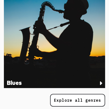
Blues
Explore all genres