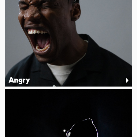
Angry