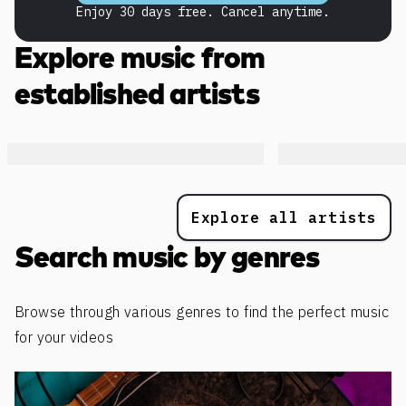
Enjoy 30 days free. Cancel anytime.
Explore music from
established artists
Explore all artists
Search music by genres
Browse through various genres to find the perfect music
for your videos