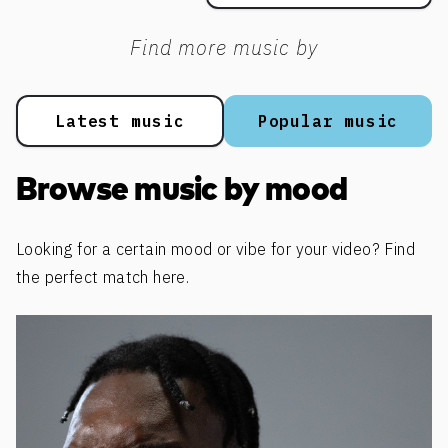
Find more music by
Latest music
Popular music
Browse music by mood
Looking for a certain mood or vibe for your video? Find
the perfect match here.