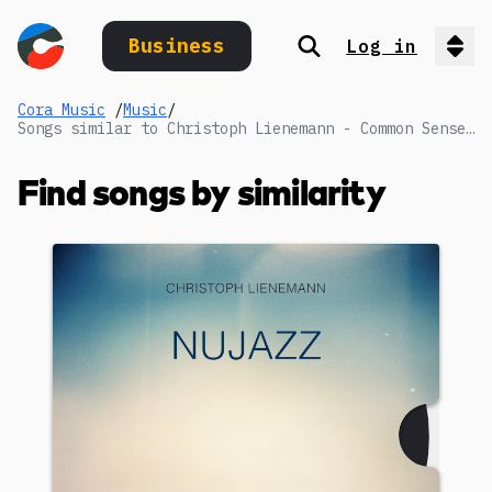
Business
Log in
Search
Op
Cora Music
/
Music
/
Songs similar to Christoph Lienemann - Common Sense (Reduced 1)
Find songs by similarity