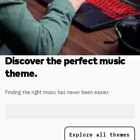
Discover the perfect music
theme.
Finding the right music has never been easier.
Explore all themes