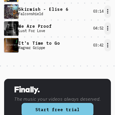
Skirmish - Elise 6
03:14
Falconshield
We Are Proof
04:52
Lust For Love
It's Time to Go
03:42
Ragnar Grippe
Discover more content
Finally.
The music your videos always deserved.
Start free trial