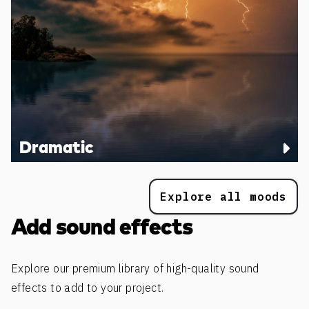
Dramatic
Explore all moods
Add sound effects
Explore our premium library of high-quality sound
effects to add to your project.