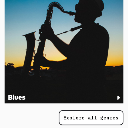
Blues
Explore all genres