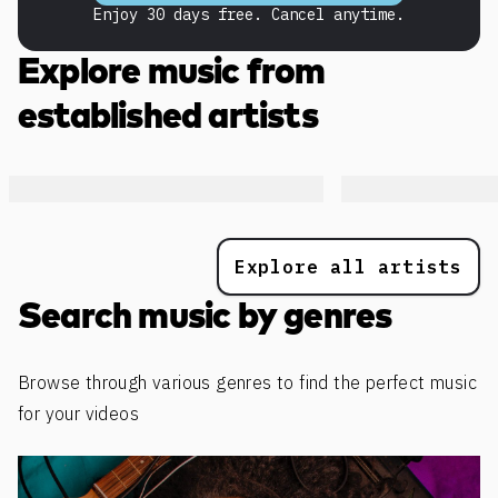
Enjoy 30 days free. Cancel anytime.
Explore music from
established artists
Explore all artists
Search music by genres
Browse through various genres to find the perfect music
for your videos