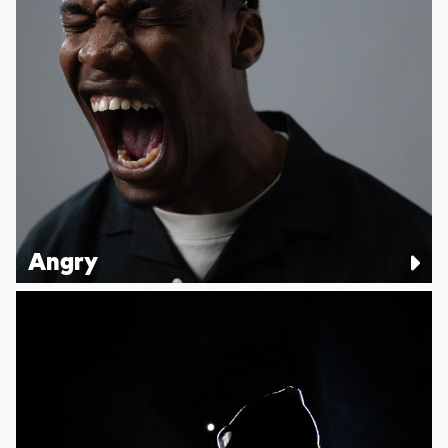
Angry