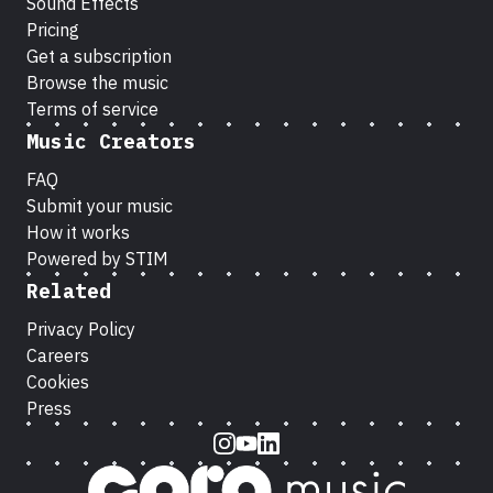
Sound Effects
Pricing
Get a subscription
Browse the music
Terms of service
Music Creators
FAQ
Submit your music
How it works
Powered by STIM
Related
Privacy Policy
Careers
Cookies
Press
Instagram
Youtube
LinkedIn