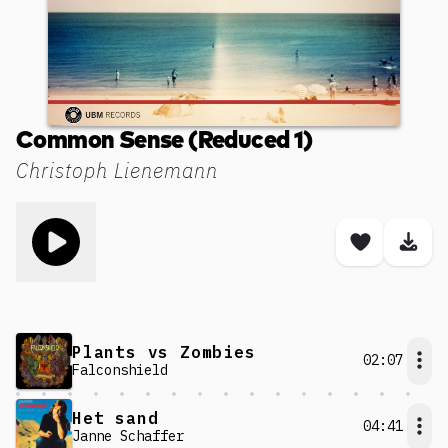
Common Sense (Reduced 1)
Christoph Lienemann
Toggle play song
Save son
Dow
Plants vs Zombies
02:07
Falconshield
Het sand
04:41
Janne Schaffer