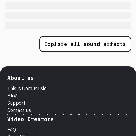
Explore all sound effects
About us
This is Cora Music
Blog
Support
Contact us
Video Creators
FAQ