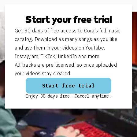
Start your free trial
Get 30 days of free access to Cora’s full music
catalog. Download as many songs as you like
and use them in your videos on YouTube,
Instagram, TikTok, LinkedIn and more.
All tracks are pre-licensed, so once uploaded
your videos stay cleared.
Start free trial
Enjoy 30 days free. Cancel anytime.