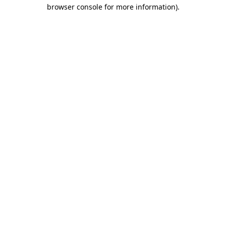
browser console for more information).