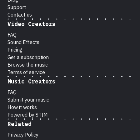
Support
Contact us
Video Creators
FAQ
Sound Effects
Pricing
Get a subscription
Browse the music
Terms of service
Music Creators
FAQ
Submit your music
How it works
Powered by STIM
Related
Privacy Policy