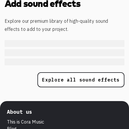
Add sound effects
Explore our premium library of high-quality sound
effects to add to your project.
Explore all sound effects
About us
This is Cora Music
Blog