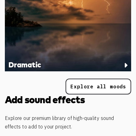
Dramatic
Explore all moods
Add sound effects
Explore our premium library of high-quality sound
effects to add to your project.