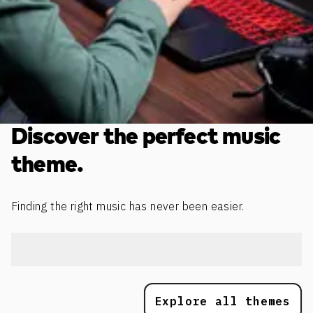
Discover the perfect music
theme.
Finding the right music has never been easier.
Explore all themes