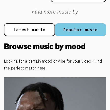
Find more music by
Latest music
Popular music
Browse music by mood
Looking for a certain mood or vibe for your video? Find
the perfect match here.