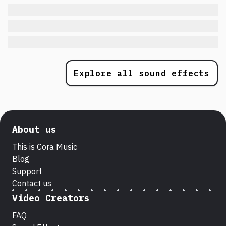
Explore all sound effects
About us
This is Cora Music
Blog
Support
Contact us
Video Creators
FAQ