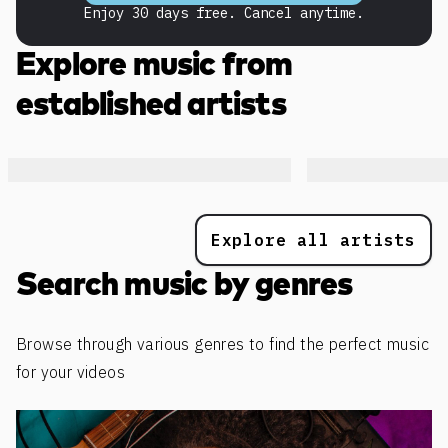
Enjoy 30 days free. Cancel anytime.
Explore music from
established artists
Explore all artists
Search music by genres
Browse through various genres to find the perfect music
for your videos