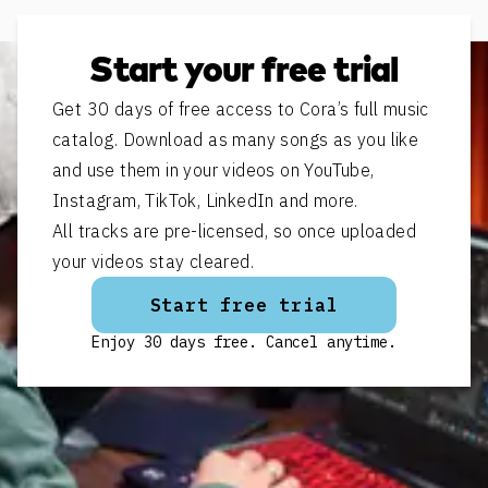
Start your free trial
Get 30 days of free access to Cora’s full music
catalog. Download as many songs as you like
and use them in your videos on YouTube,
Instagram, TikTok, LinkedIn and more.
All tracks are pre-licensed, so once uploaded
your videos stay cleared.
Start free trial
Enjoy 30 days free. Cancel anytime.