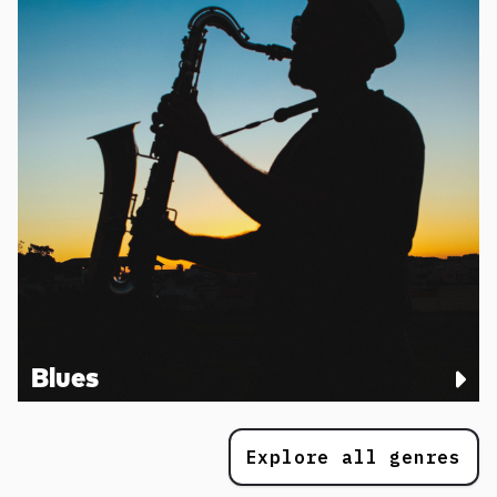
Blues
Explore all genres