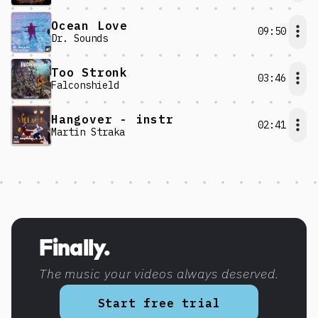
Ocean Love
09:50
Dr. Sounds
Too Stronk
03:46
Falconshield
Hangover - instr
02:41
Martin Straka
Discover more content
Finally.
The music your videos always deserved.
Start free trial