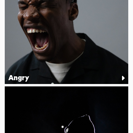
Angry