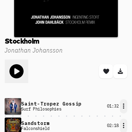
Stockholm
Jonathan Johansson
Toggle play song
Save son
Dow
Saint-Tropez Gossip
01:32
Surf Philosophies
Sandstorm
02:18
Falconshield