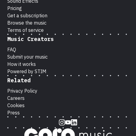
Sound Effects
Pricing
Get a subscription
Browse the music
Terms of service
Music Creators
FAQ
Submit your music
How it works
Powered by STIM
Related
Privacy Policy
Careers
Cookies
Press
Instagram
Youtube
LinkedIn