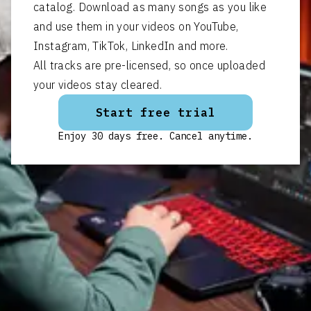
catalog. Download as many songs as you like
and use them in your videos on YouTube,
Instagram, TikTok, LinkedIn and more.
All tracks are pre-licensed, so once uploaded
your videos stay cleared.
Start free trial
Enjoy 30 days free. Cancel anytime.