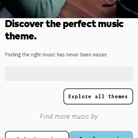
Discover the perfect music
theme.
Finding the right music has never been easier.
Explore all themes
Find more music by