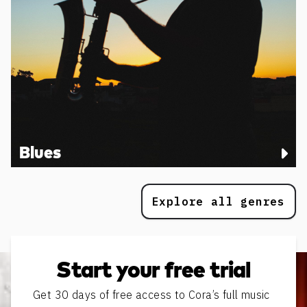
Blues
Explore all genres
Start your free trial
Get 30 days of free access to Cora’s full music