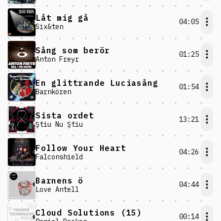
Låt mig gå
04:05
Six&ten
Sång som berör
01:25
Anton Freyr
En glittrande Luciasång
01:54
Barnkören
Sista ordet
13:21
Ştiu Nu Ştiu
Follow Your Heart
04:26
Falconshield
Barnens ö
04:44
Love Antell
Cloud Solutions (15)
00:14