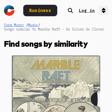
Business
Log in
Search
Op
Cora Music
/
Music
/
Songs similar to Marble Raft - Go Silver Go Clover
Find songs by similarity