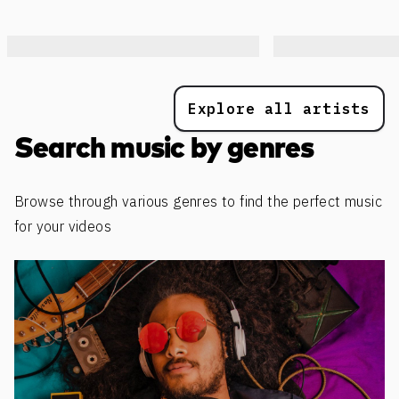
Explore all artists
Search music by genres
Browse through various genres to find the perfect music
for your videos