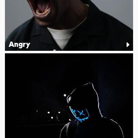
Angry