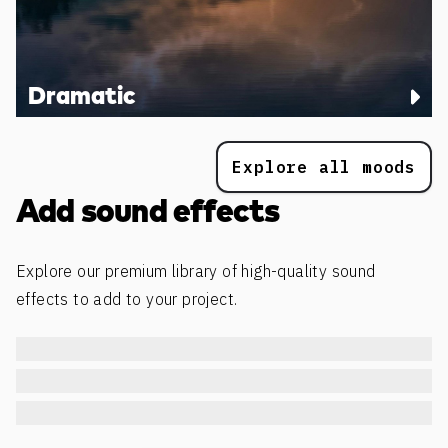
Dramatic
Explore all moods
Add sound effects
Explore our premium library of high-quality sound
effects to add to your project.