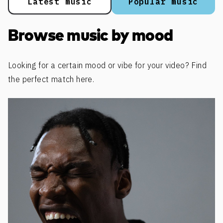
Latest music
Popular music
Browse music by mood
Looking for a certain mood or vibe for your video? Find
the perfect match here.