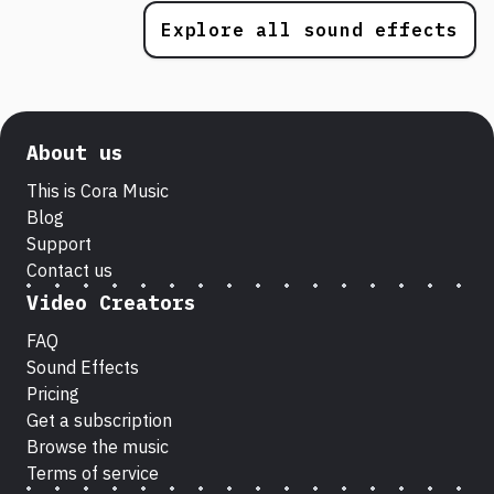
Explore all sound effects
About us
This is Cora Music
Blog
Support
Contact us
Video Creators
FAQ
Sound Effects
Pricing
Get a subscription
Browse the music
Terms of service