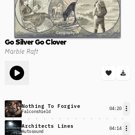
Go Silver Go Clover
Marble Raft
Toggle play song
Save son
Dow
Nothing To Forgive
04:20
Falconshield
Architects Lines
04:14
Autosound