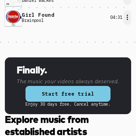
Daniel Backes
Girl Found
04:31
Brainpool
Discover more content
Finally.
The music your videos always deserved.
Start free trial
Enjoy 30 days free. Cancel anytime.
Explore music from
established artists