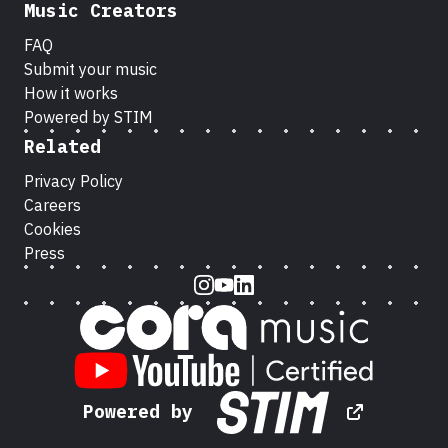
Music Creators
FAQ
Submit your music
How it works
Powered by STIM
Related
Privacy Policy
Careers
Cookies
Press
Instagram
Youtube
LinkedIn
Powered by