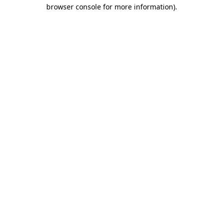
browser console for more information).