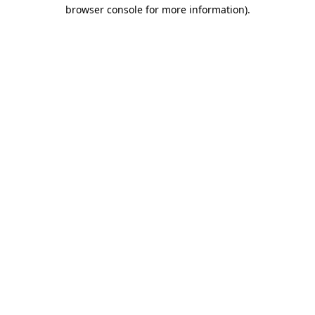
browser console for more information).