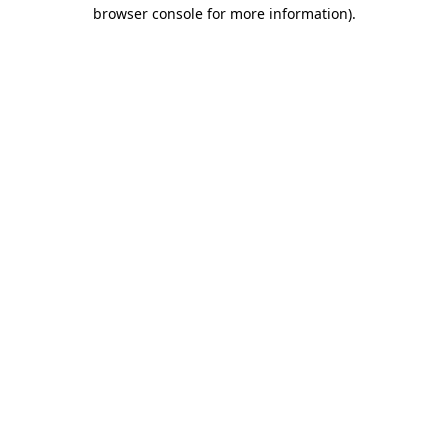
browser console for more information).