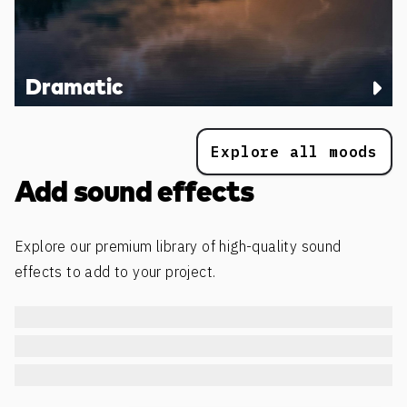
Dramatic
Explore all moods
Add sound effects
Explore our premium library of high-quality sound
effects to add to your project.