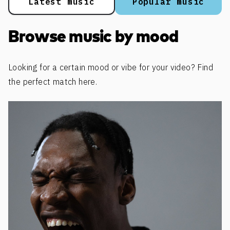
Latest music
Popular music
Browse music by mood
Looking for a certain mood or vibe for your video? Find
the perfect match here.