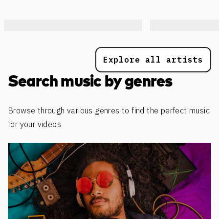
Explore all artists
Search music by genres
Browse through various genres to find the perfect music
for your videos