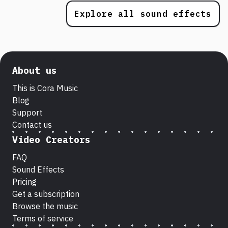
Explore all sound effects
About us
This is Cora Music
Blog
Support
Contact us
Video Creators
FAQ
Sound Effects
Pricing
Get a subscription
Browse the music
Terms of service