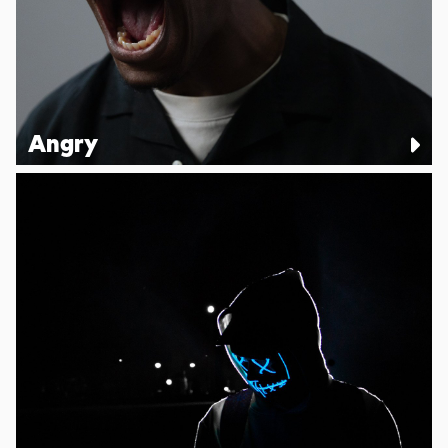
Angry