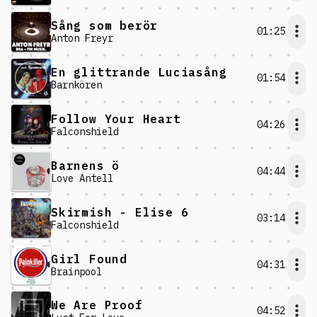
Sång som berör
01:25
Anton Freyr
En glittrande Luciasång
01:54
Barnkören
Follow Your Heart
04:26
Falconshield
Barnens ö
04:44
Love Antell
Skirmish - Elise 6
03:14
Falconshield
Girl Found
04:31
Brainpool
We Are Proof
04:52