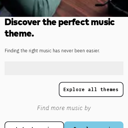
Discover the perfect music
theme.
Finding the right music has never been easier.
Explore all themes
Find more music by