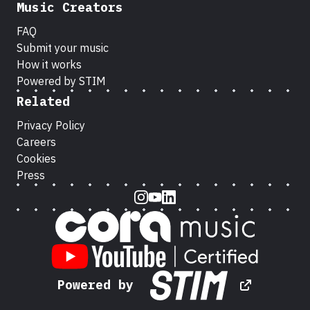
Music Creators
FAQ
Submit your music
How it works
Powered by STIM
Related
Privacy Policy
Careers
Cookies
Press
Instagram
Youtube
LinkedIn
Powered by