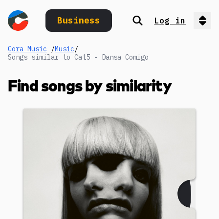
Business
Log in
Search
Op
Cora Music
/
Music
/
Songs similar to Cat5 - Dansa Comigo
Find songs by similarity