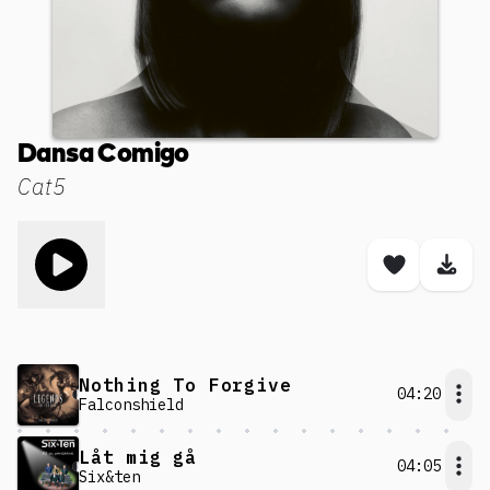
Dansa Comigo
Cat5
Toggle play song
Save son
Dow
Nothing To Forgive
04:20
Falconshield
Låt mig gå
04:05
Six&ten