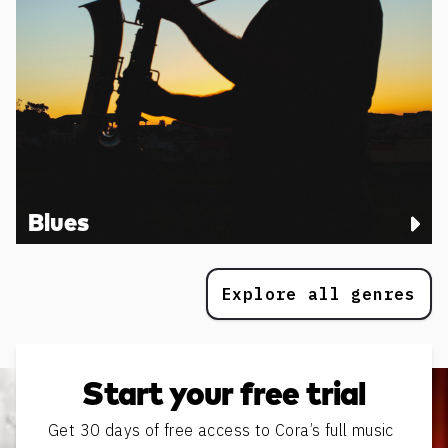
Blues
Explore all genres
Start your free trial
Get 30 days of free access to Cora’s full music