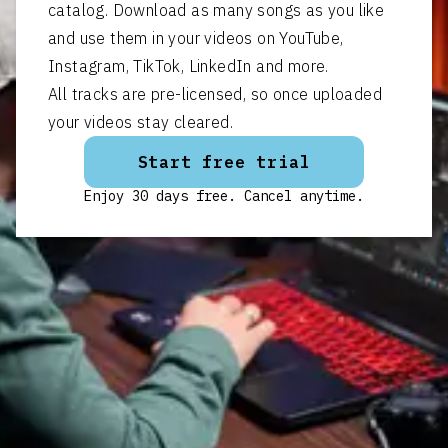
catalog. Download as many songs as you like
and use them in your videos on YouTube,
Instagram, TikTok, LinkedIn and more.
All tracks are pre-licensed, so once uploaded
your videos stay cleared.
Start free trial
Enjoy 30 days free. Cancel anytime.