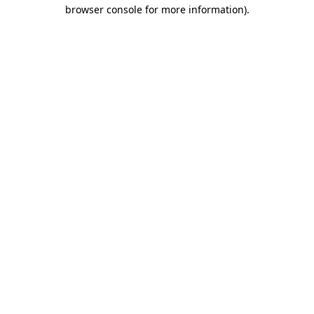
browser console for more information).