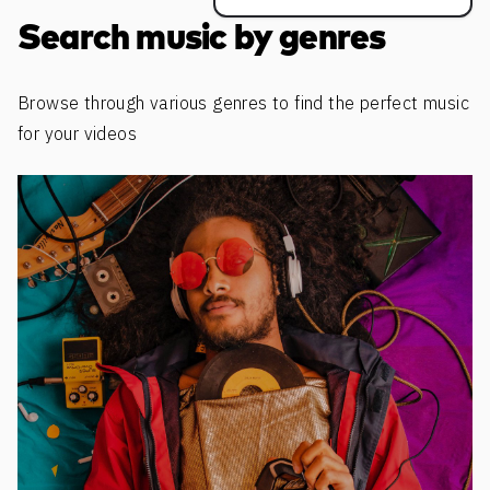
Search music by genres
Browse through various genres to find the perfect music
for your videos