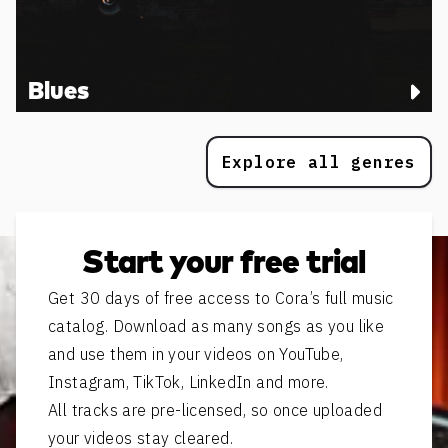
Blues
Explore all genres
Start your free trial
Get 30 days of free access to Cora’s full music
catalog. Download as many songs as you like
and use them in your videos on YouTube,
Instagram, TikTok, LinkedIn and more.
All tracks are pre-licensed, so once uploaded
your videos stay cleared.