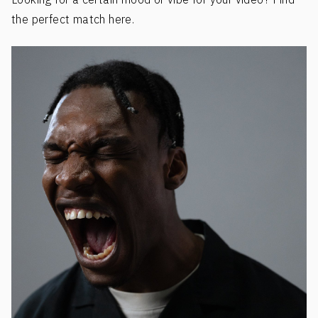
the perfect match here.