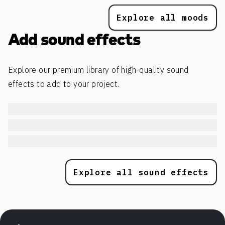
Explore all moods
Add sound effects
Explore our premium library of high-quality sound
effects to add to your project.
Explore all sound effects