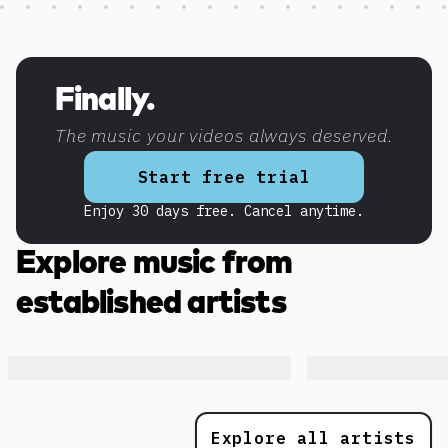
Discover more content
Finally.
The music your videos always deserved.
Start free trial
Enjoy 30 days free. Cancel anytime.
Explore music from
established artists
Explore all artists