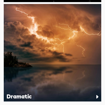
Dramatic