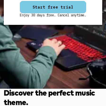
Start free trial
Enjoy 30 days free. Cancel anytime.
Discover the perfect music
theme.