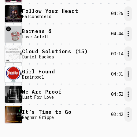
Follow Your Heart
04:26
Falconshield
Barnens ö
04:44
Love Antell
Cloud Solutions (15)
00:14
Daniel Backes
Girl Found
04:31
Brainpool
We Are Proof
04:52
Lust For Love
It's Time to Go
03:42
Ragnar Grippe