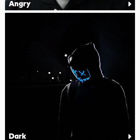
Angry
Dark