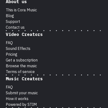
About us
This is Cora Music
Blog
Support
Contact us
Video Creators
FAQ
Sound Effects
Pricing
Get a subscription
Browse the music
Terms of service
Music Creators
FAQ
Submit your music
How it works
Powered by STIM