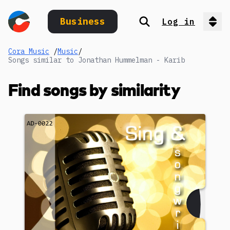
Business
Log in
Search
Op
Cora Music
/
Music
/
Songs similar to Jonathan Hummelman - Karib
Find songs by similarity