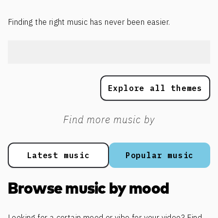
Finding the right music has never been easier.
Explore all themes
Find more music by
Latest music
Popular music
Browse music by mood
Looking for a certain mood or vibe for your video? Find