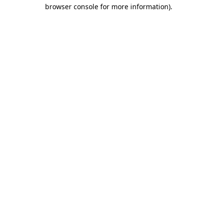
browser console for more information).