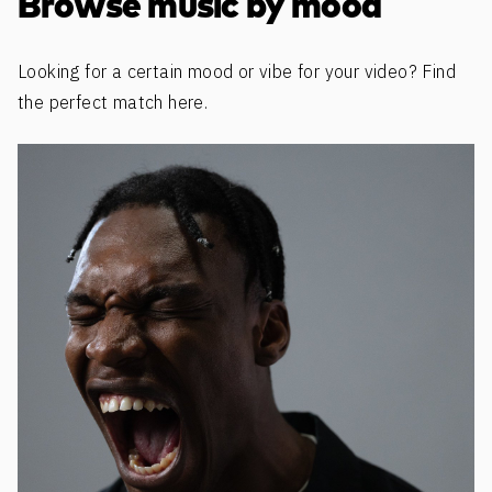
Browse music by mood
Looking for a certain mood or vibe for your video? Find
the perfect match here.