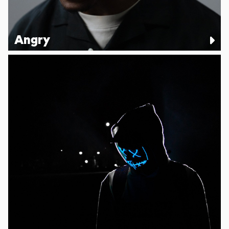
Angry