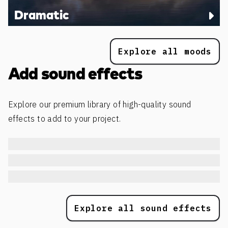
Dramatic
Explore all moods
Add sound effects
Explore our premium library of high-quality sound
effects to add to your project.
Explore all sound effects