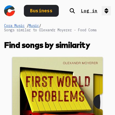
Business
Log in
Search
Op
Cora Music
/
Music
/
Songs similar to Olexandr Moyerer - Food Coma
Find songs by similarity