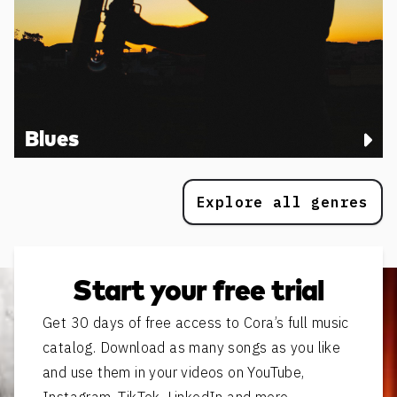
Blues
Explore all genres
Start your free trial
Get 30 days of free access to Cora’s full music
catalog. Download as many songs as you like
and use them in your videos on YouTube,
Instagram, TikTok, LinkedIn and more.