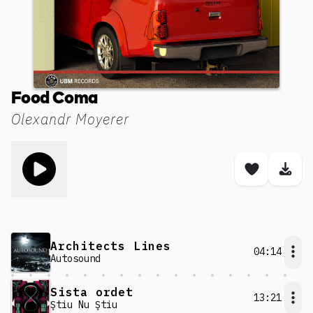
Food Coma
Olexandr Moyerer
Toggle play song
Save son
Dow
Architects Lines
04:14
Autosound
Sista ordet
13:21
Ştiu Nu Ştiu