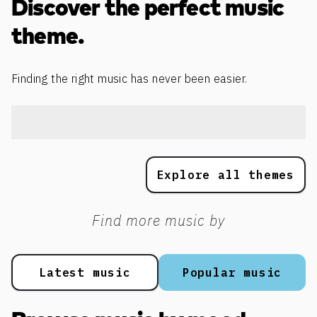
Discover the perfect music
theme.
Finding the right music has never been easier.
Explore all themes
Find more music by
Latest music
Popular music