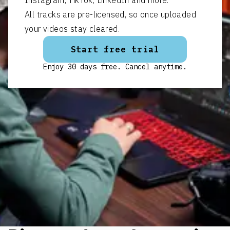
All tracks are pre-licensed, so once uploaded
your videos stay cleared.
Start free trial
Enjoy 30 days free. Cancel anytime.