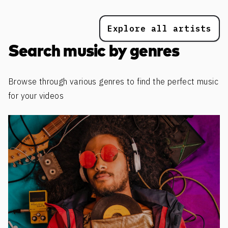
Explore all artists
Search music by genres
Browse through various genres to find the perfect music
for your videos