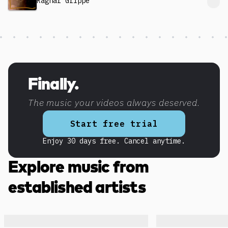
Ragnar Grippe
Discover more content
Finally.
The music your videos always deserved.
Start free trial
Enjoy 30 days free. Cancel anytime.
Explore music from
established artists