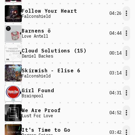
Follow Your Heart
04:26
Falconshield
Barnens ö
04:44
Love Antell
Cloud Solutions (15)
00:14
Daniel Backes
Skirmish - Elise 6
03:14
Falconshield
Girl Found
04:31
Brainpool
We Are Proof
04:52
Lust For Love
It's Time to Go
03:42