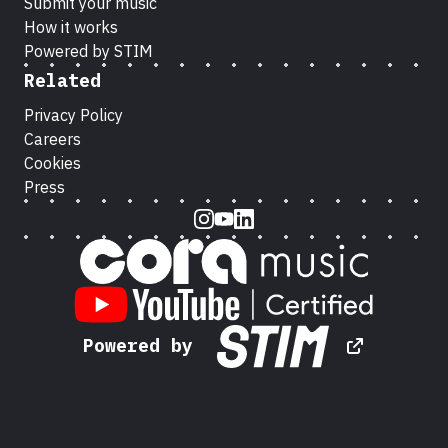
Submit your music
How it works
Powered by STIM
Related
Privacy Policy
Careers
Cookies
Press
Instagram
Youtube
LinkedIn
Powered by