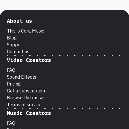
About us
This is Cora Music
Blog
Support
Contact us
Video Creators
FAQ
Sound Effects
Pricing
Get a subscription
Browse the music
Terms of service
Music Creators
FAQ