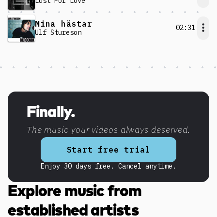
Lust For Love
Mina hästar
02:31
Ulf Stureson
Discover more content
Finally.
The music your videos always deserved.
Start free trial
Enjoy 30 days free. Cancel anytime.
Explore music from
established artists