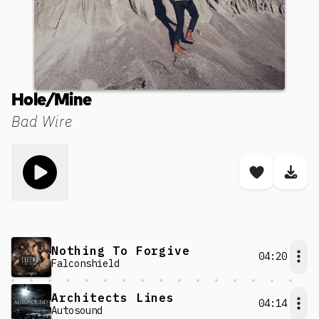
Hole/Mine
Bad Wire
Toggle play song
Save son
Dow
Nothing To Forgive
04:20
Falconshield
Architects Lines
04:14
Autosound