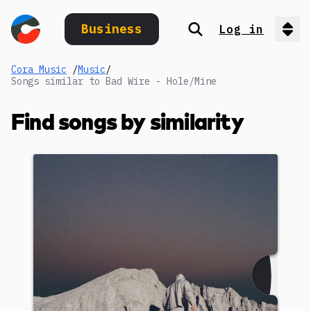
Business
Log in
Search
Op
Cora Music
/
Music
/
Songs similar to Bad Wire - Hole/Mine
Find songs by similarity