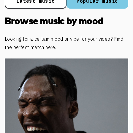
Latest music
Popular music
Browse music by mood
Looking for a certain mood or vibe for your video? Find
the perfect match here.