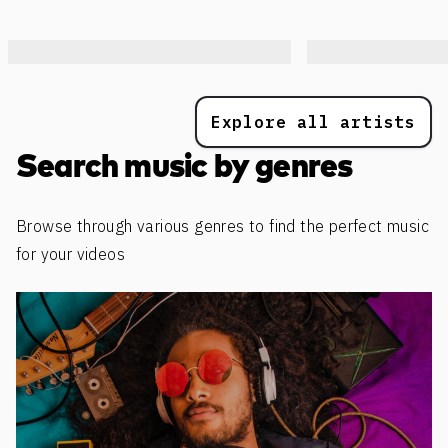
Explore all artists
Search music by genres
Browse through various genres to find the perfect music
for your videos