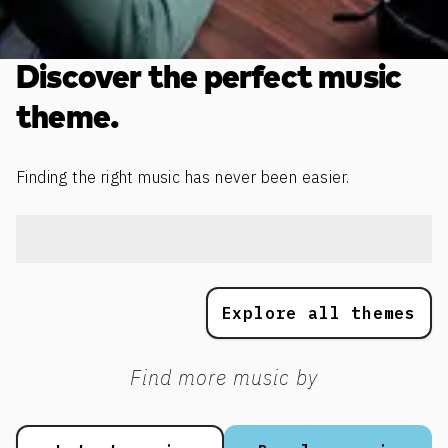
Discover the perfect music
theme.
Finding the right music has never been easier.
Explore all themes
Find more music by