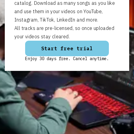
catalog. Download as many songs as you like
and use them in your videos on YouTube,
Instagram, TikTok, LinkedIn and more.
All tracks are pre-licensed, so once uploaded
your videos stay cleared.
Start free trial
Enjoy 30 days free. Cancel anytime.