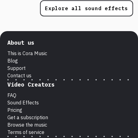
Explore all sound effects
About us
This is Cora Music
Blog
Support
Contact us
Video Creators
FAQ
Sound Effects
Pricing
Get a subscription
Browse the music
Terms of service