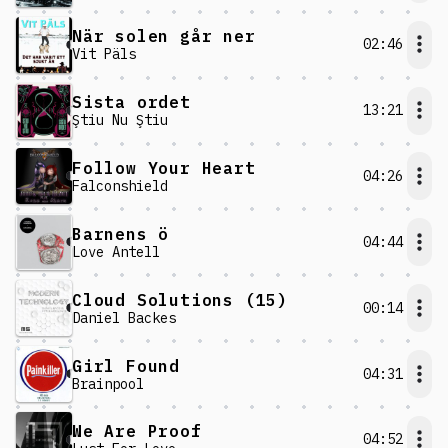
När solen går ner
02:46
Vit Päls
Sista ordet
13:21
Ştiu Nu Ştiu
Follow Your Heart
04:26
Falconshield
Barnens ö
04:44
Love Antell
Cloud Solutions (15)
00:14
Daniel Backes
Girl Found
04:31
Brainpool
We Are Proof
04:52