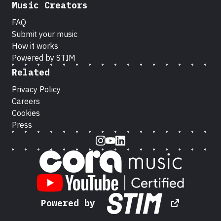
Music Creators
FAQ
Submit your music
How it works
Powered by STIM
Related
Privacy Policy
Careers
Cookies
Press
Instagram
Youtube
LinkedIn
Powered by