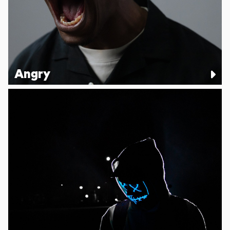
Angry