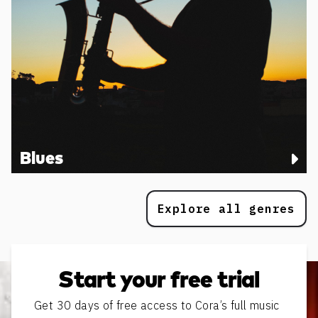
Blues
Explore all genres
Start your free trial
Get 30 days of free access to Cora’s full music