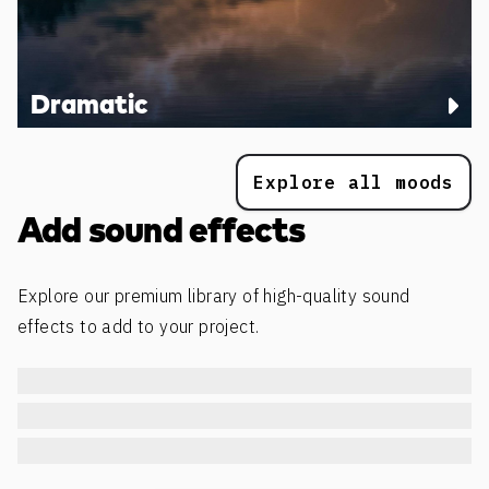
Dramatic
Explore all moods
Add sound effects
Explore our premium library of high-quality sound
effects to add to your project.